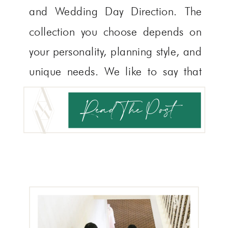
and Wedding Day Direction. The
collection you choose depends on
your personality, planning style, and
unique needs. We like to say that
the only wrong choice is neither!
Read The Post
Today, we’re here to help you
determine which service is […]