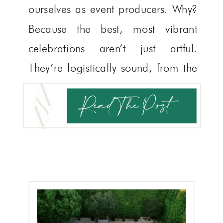
ourselves as event producers. Why?
Because the best, most vibrant
celebrations aren’t just artful.
They’re logistically sound, from the
YOUR STORY
TELL US
moment guests arrive to their safe
Read The Post
return home. Wedding planning
logistics might be the most
underrated part of the […]