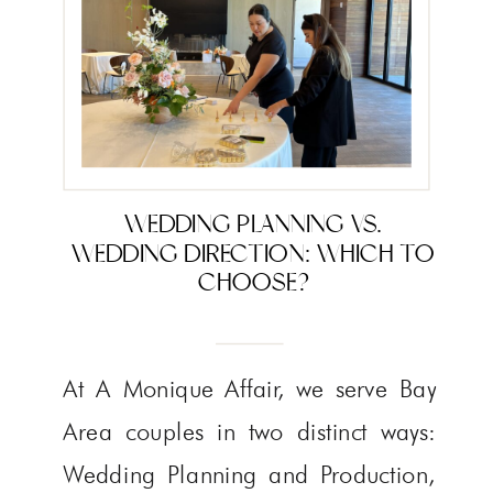
WEDDING PLANNING VS.
WEDDING DIRECTION: WHICH TO
CHOOSE?
At A Monique Affair, we serve Bay
Area couples in two distinct ways:
Wedding Planning and Production,