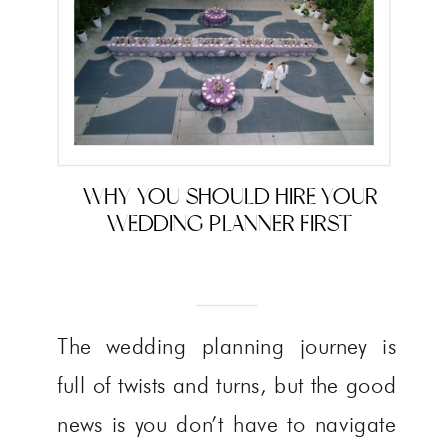
WHY YOU SHOULD HIRE YOUR
WEDDING PLANNER FIRST
The wedding planning journey is
full of twists and turns, but the good
news is you don’t have to navigate