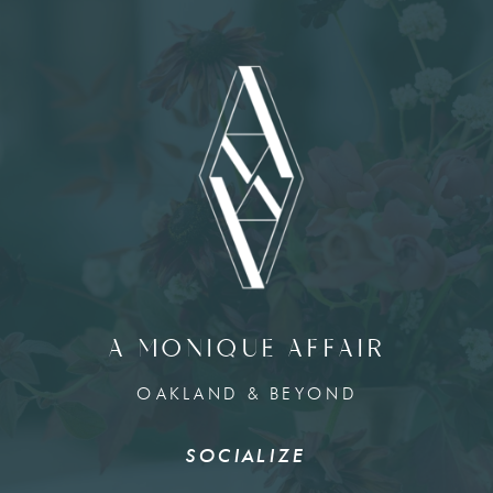
A MONIQUE AFFAIR
OAKLAND & BEYOND
SOCIALIZE