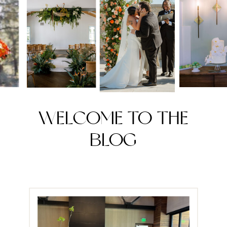
WELCOME TO THE
BLOG