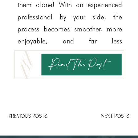
them alone! With an experienced
professional by your side, the
process becomes smoother, more
enjoyable, and far less
overwhelming. You may have heard
Read The Post
that booking your venue should
come first, but as a collective of
[…]
PREVIOUS POSTS
NEXT POSTS