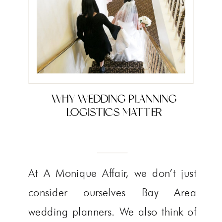
WHY WEDDING PLANNING
LOGISTICS MATTER
At A Monique Affair, we don’t just
consider ourselves Bay Area
wedding planners. We also think of